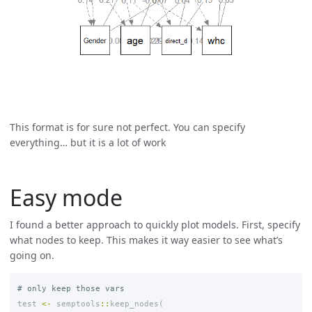
This format is for sure not perfect. You can specify
everything… but it is a lot of work
Easy mode
I found a better approach to quickly plot models. First, specify
what nodes to keep. This makes it way easier to see what’s
going on.
# only keep those vars
test
<-
semptools
::
keep_nodes
(