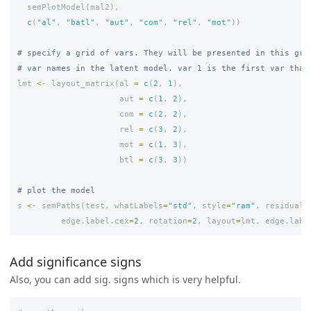
semPlotModel
(
mal2
),
c
(
"al"
,
"batl"
,
"aut"
,
"com"
,
"rel"
,
"mot"
))
# specify a grid of vars. They will be presented in this gri
# var names in the latent model. var 1 is the first var that
lmt
<-
layout_matrix
(
al
=
c
(
2
,
1
),
aut
=
c
(
1
,
2
),
com
=
c
(
2
,
2
),
rel
=
c
(
3
,
2
),
mot
=
c
(
1
,
3
),
btl
=
c
(
3
,
3
))
# plot the model
s
<-
semPaths
(
test
,
whatLabels
=
"std"
,
style
=
"ram"
,
residuals
edge.label.cex
=
2
,
rotation
=
2
,
layout
=
lmt
,
edge.labe
Add significance signs
Also, you can add sig. signs which is very helpful.