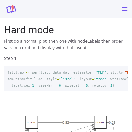
Hard mode
First do a normal plot, then one with nodeLabels then order
vars in a grid and display with that layout
Step 1:
fit.l.ao
<-
sem
(
l.ao
,
data
=
dat
,
estimator
=
"MLM"
,
std.lv
=
TRU
semPaths
(
fit.l.ao
,
style
=
"lisrel"
,
layout
=
"tree"
,
whatLabels
label.cex
=
1
,
sizeMan
=
8
,
sizeLat
=
8
,
rotation
=
2
)