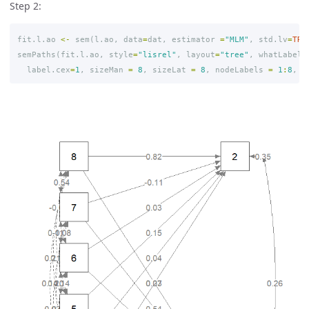
Step 2:
fit.l.ao
<-
sem
(
l.ao
,
data
=
dat
,
estimator
=
"MLM"
,
std.lv
=
TRU
semPaths
(
fit.l.ao
,
style
=
"lisrel"
,
layout
=
"tree"
,
whatLabels
label.cex
=
1
,
sizeMan
=
8
,
sizeLat
=
8
,
nodeLabels
=
1
:
8
,
r