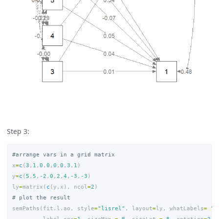
Step 3:
#arrange vars in a grid matrix
x
=
c
(
3
,
1
,
0
,
0
,
0
,
0
,
3
,
1
)
y
=
c
(
5
,
5
,
-2
,
0
,
2
,
4
,
-3
,
-3
)
ly
=
matrix
(
c
(
y
,
x
),
ncol
=
2
)
# plot the result
semPaths
(
fit.l.ao
,
style
=
"lisrel"
,
layout
=
ly
,
whatLabels
=
"s